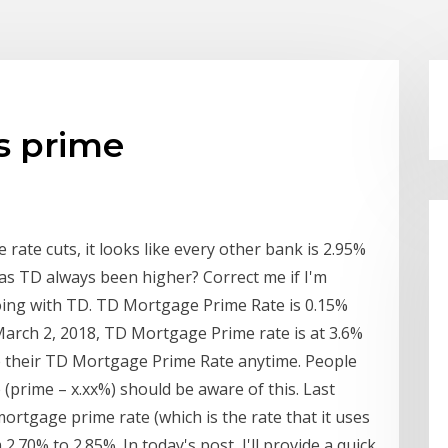
s prime
 rate cuts, it looks like every other bank is 2.95%
as TD always been higher? Correct me if I'm
oing with TD. TD Mortgage Prime Rate is 0.15%
 March 2, 2018, TD Mortgage Prime rate is at 3.6%
e their TD Mortgage Prime Rate anytime. People
(prime – x.xx%) should be aware of this. Last
rtgage prime rate (which is the rate that it uses
2.70% to 2.85%. In today's post, I'll provide a quick