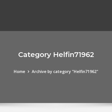
Category Helfin71962
Home
Archive by category "Helfin71962"