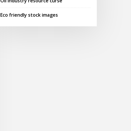
Oil industry resource curse
Eco friendly stock images