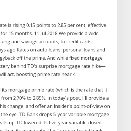
 is rising 0.15 points to 2.85 per cent, effective
 for 15 months. 11 Jul 2018 We provide a wide
ing and savings accounts, to credit cards,
ys ago Rates on auto loans, personal loans and
gyback off the prime. And while fixed mortgage
stery behind TD's surprise mortgage rate hike—
ill act, boosting prime rate near 4
ts mortgage prime rate (which is the rate that it
from 2.70% to 2.85%. In today's post, I'll provide a
this change, and offer an insider's point-of-view on
s the eye. TD Bank drops 5-year variable mortgage
ts up TD lowered its five-year variable closed
ower than its prime rate The Toronto-based bank