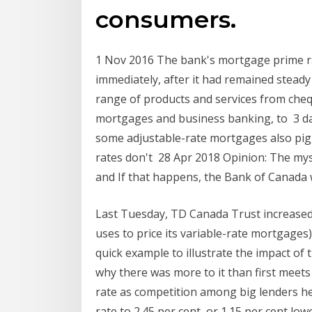
consumers.
1 Nov 2016 The bank's mortgage prime rate
immediately, after it had remained steady
range of products and services from chequ
mortgages and business banking, to 3 da
some adjustable-rate mortgages also pig
rates don't 28 Apr 2018 Opinion: The my
and If that happens, the Bank of Canada w
Last Tuesday, TD Canada Trust increased i
uses to price its variable-rate mortgages) 
quick example to illustrate the impact of 
why there was more to it than first meet
rate as competition among big lenders hea
rate to 2.45 per cent, or 1.15 per cent l