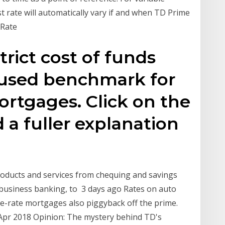
st rate will automatically vary if and when TD Prime
 Rate
trict cost of funds
y used benchmark for
ortgages. Click on the
d a fuller explanation
roducts and services from chequing and savings
 business banking, to 3 days ago Rates on auto
e-rate mortgages also piggyback off the prime.
 Apr 2018 Opinion: The mystery behind TD's