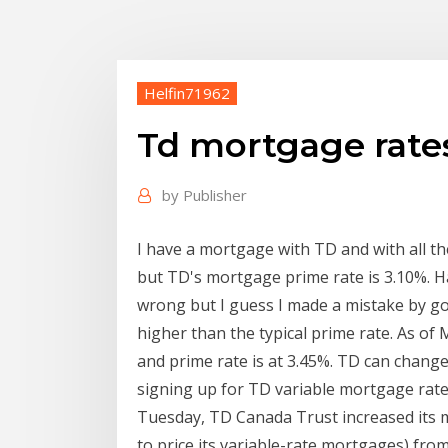
Helfin71962
Td mortgage rate
by
Publisher
I have a mortgage with TD and with all the
but TD's mortgage prime rate is 3.10%. H
wrong but I guess I made a mistake by g
higher than the typical prime rate. As of
and prime rate is at 3.45%. TD can chang
signing up for TD variable mortgage rate 
Tuesday, TD Canada Trust increased its mo
to price its variable-rate mortgages) from 