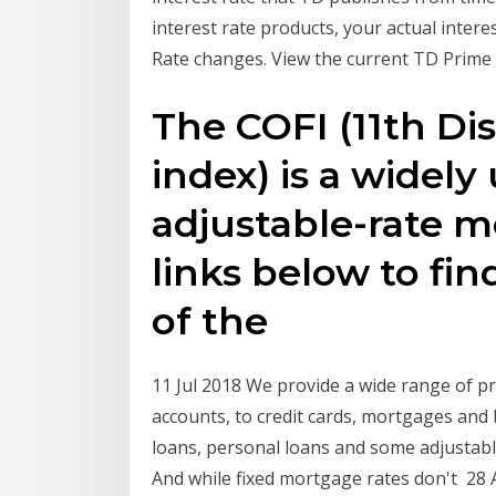
interest rate products, your actual intere
Rate changes. View the current TD Prime
The COFI (11th Dis
index) is a widel
adjustable-rate m
links below to fin
of the
11 Jul 2018 We provide a wide range of p
accounts, to credit cards, mortgages and
loans, personal loans and some adjustabl
And while fixed mortgage rates don't 28