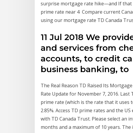
surprise mortgage rate hike—and If that 
prime rate near 4 Compare current Cana
using our mortgage rate TD Canada Trust, 3
11 Jul 2018 We provid
and services from ch
accounts, to credit c
business banking, to
The Real Reason TD Raised Its Mortgage
Rate Update for November 7, 2016. Last 
prime rate (which is the rate that it uses
2.85%. Access TD prime rates and the US 
with TD Canada Trust. Please select an i
months and a maximum of 10 years. The i