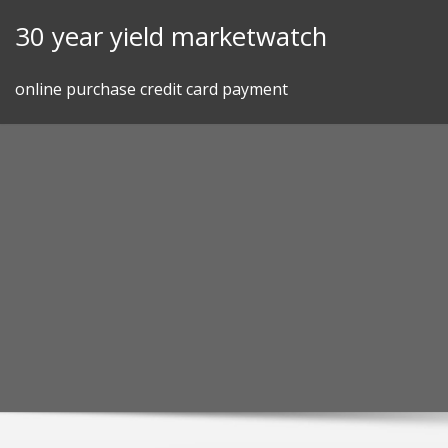
Skip
30 year yield marketwatch
to
content
online purchase credit card payment