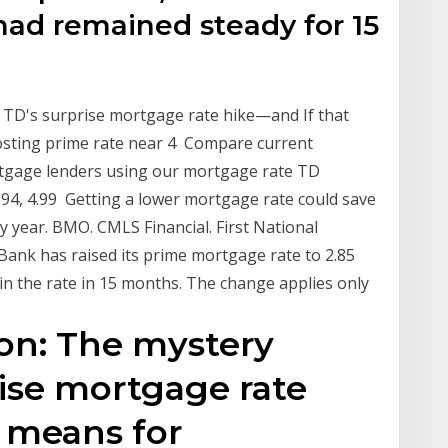
 had remained steady for 15
 TD's surprise mortgage rate hike—and If that
oosting prime rate near 4 Compare current
tgage lenders using our mortgage rate TD
 3.94, 4.99 Getting a lower mortgage rate could save
y year. BMO. CMLS Financial. First National
Bank has raised its prime mortgage rate to 2.85
e in the rate in 15 months. The change applies only
on: The mystery
ise mortgage rate
 means for