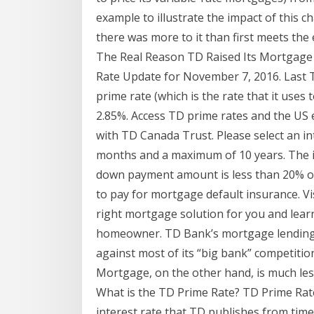
example to illustrate the impact of this c
there was more to it than first meets the 
The Real Reason TD Raised Its Mortgage
Rate Update for November 7, 2016. Last 
prime rate (which is the rate that it uses
2.85%. Access TD prime rates and the US 
with TD Canada Trust. Please select an i
months and a maximum of 10 years. The i
down payment amount is less than 20% of
to pay for mortgage default insurance. Vi
right mortgage solution for you and lea
homeowner. TD Bank’s mortgage lending o
against most of its “big bank” competitio
Mortgage, on the other hand, is much less
What is the TD Prime Rate? TD Prime Rat
interest rate that TD publishes from time 