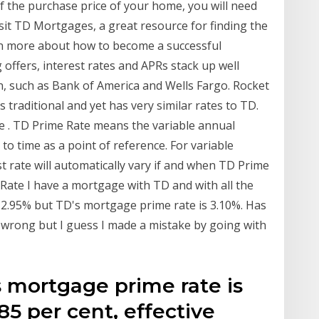
 the purchase price of your home, you will need
sit TD Mortgages, a great resource for finding the
rn more about how to become a successful
ffers, interest rates and APRs stack up well
n, such as Bank of America and Wells Fargo. Rocket
 traditional and yet has very similar rates to TD.
e . TD Prime Rate means the variable annual
to time as a point of reference. For variable
st rate will automatically vary if and when TD Prime
Rate I have a mortgage with TD and with all the
is 2.95% but TD's mortgage prime rate is 3.10%. Has
 wrong but I guess I made a mistake by going with
s mortgage prime rate is
.85 per cent, effective