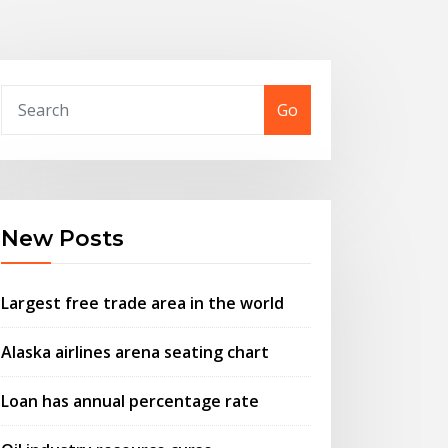
Go
New Posts
Largest free trade area in the world
Alaska airlines arena seating chart
Loan has annual percentage rate