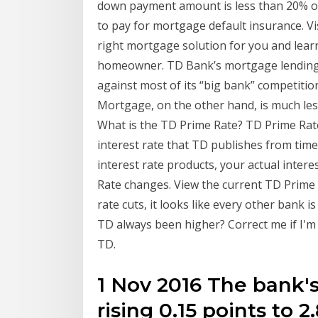
down payment amount is less than 20% of
to pay for mortgage default insurance. Vi
right mortgage solution for you and lea
homeowner. TD Bank’s mortgage lending o
against most of its “big bank” competitio
Mortgage, on the other hand, is much less
What is the TD Prime Rate? TD Prime Rat
interest rate that TD publishes from time 
interest rate products, your actual intere
Rate changes. View the current TD Prime 
rate cuts, it looks like every other bank 
TD always been higher? Correct me if I'm
TD.
1 Nov 2016 The bank'
rising 0.15 points to 2