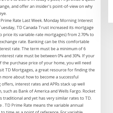
hange, and offer an insider's point-of-view on why
eye.
 Prime Rate Last Week. Monday Morning Interest
Tuesday, TD Canada Trust increased its mortgage
 to price its variable-rate mortgages) from 2.70% to
exchange rate. Banking can be this comfortable
nterest rate. The term must be a minimum of 6
nterest rate must be between 0% and 30%. If your
 the purchase price of your home, you will need
sit TD Mortgages, a great resource for finding the
rn more about how to become a successful
ffers, interest rates and APRs stack up well
n, such as Bank of America and Wells Fargo. Rocket
 traditional and yet has very similar rates to TD.
e . TD Prime Rate means the variable annual
to time as a point of reference. For variable