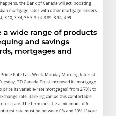
happens, the Bank of Canada will act, boosting
dian mortgage rates with other mortgage lenders
.10, 3.34, 3.59, 3.74, 3.89, 3.94, 4.99
e a wide range of products
equing and savings
ards, mortgages and
 Prime Rate Last Week. Monday Morning Interest
Tuesday, TD Canada Trust increased its mortgage
 to price its variable-rate mortgages) from 2.70% to
exchange rate. Banking can be this comfortable
nterest rate. The term must be a minimum of 6
nterest rate must be between 0% and 30%. If your