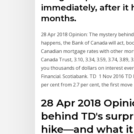
immediately, after it
months.
28 Apr 2018 Opinion: The mystery behind
happens, the Bank of Canada will act, b
Canadian mortgage rates with other mor
Canada Trust, 3.10, 3.34, 3.59, 3.74, 3.89,
you thousands of dollars on interest ever
Financial. Scotiabank. TD 1 Nov 2016 TD 
per cent from 2.7 per cent, the first mov
28 Apr 2018 Opini
behind TD's surpr
hike—and what it